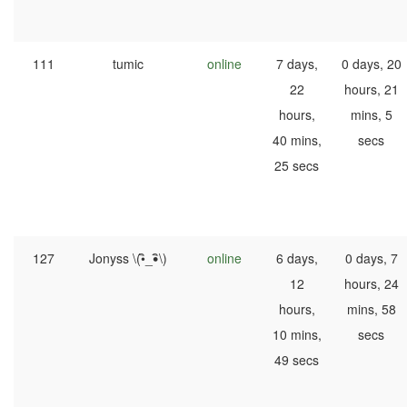
111
tumic
online
7 days,
0 days, 20
22
hours, 21
hours,
mins, 5
40 mins,
secs
25 secs
127
Jonyss \(•ิ_•ิ\)
online
6 days,
0 days, 7
12
hours, 24
hours,
mins, 58
10 mins,
secs
49 secs