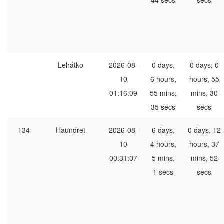
44 secs
secs
Lehátko
2026-08-
0 days,
0 days, 0
10
6 hours,
hours, 55
01:16:09
55 mins,
mins, 30
35 secs
secs
134
Haundret
2026-08-
6 days,
0 days, 12
10
4 hours,
hours, 37
00:31:07
5 mins,
mins, 52
1 secs
secs