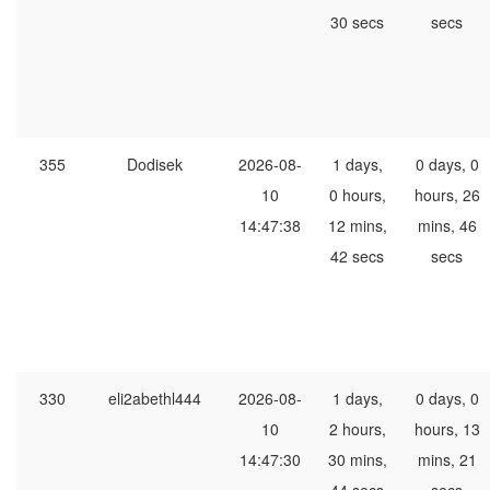
30 secs
secs
355
Dodisek
2026-08-
1 days,
0 days, 0
10
0 hours,
hours, 26
14:47:38
12 mins,
mins, 46
42 secs
secs
330
eli2abethl444
2026-08-
1 days,
0 days, 0
10
2 hours,
hours, 13
14:47:30
30 mins,
mins, 21