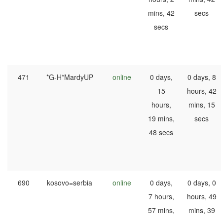
mins, 42
secs
secs
471
*G-H*MardyUP
online
0 days,
0 days, 8
15
hours, 42
hours,
mins, 15
19 mins,
secs
48 secs
690
kosovo=serbia
online
0 days,
0 days, 0
7 hours,
hours, 49
57 mins,
mins, 39