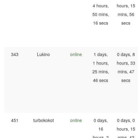
4 hours,
hours, 15
50 mins,
mins, 56
16 secs
secs
343
Lukino
online
1 days,
0 days, 8
1 hours,
hours, 33
25 mins,
mins, 47
46 secs
secs
451
turbokokot
online
0 days,
0 days, 0
16
hours, 15
hours, 2
mins, 42