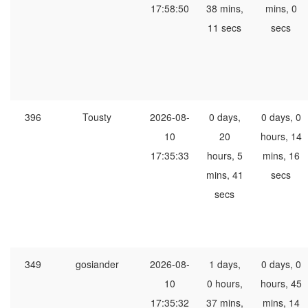
17:58:50
38 mins,
mins, 0
11 secs
secs
396
Tousty
2026-08-
0 days,
0 days, 0
10
20
hours, 14
17:35:33
hours, 5
mins, 16
mins, 41
secs
secs
349
gosiander
2026-08-
1 days,
0 days, 0
10
0 hours,
hours, 45
17:35:32
37 mins,
mins, 14