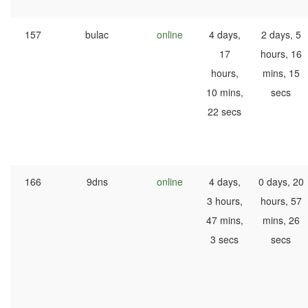
157
bulac
online
4 days,
2 days, 5
17
hours, 16
hours,
mins, 15
10 mins,
secs
22 secs
166
9dns
online
4 days,
0 days, 20
3 hours,
hours, 57
47 mins,
mins, 26
3 secs
secs