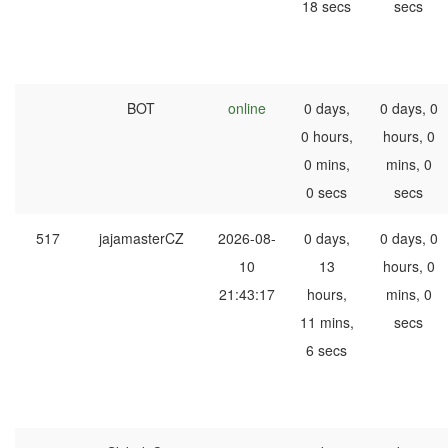
18 secs
secs
BOT
online
0 days,
0 days, 0
0 hours,
hours, 0
0 mins,
mins, 0
0 secs
secs
517
jajamasterCZ
2026-08-
0 days,
0 days, 0
10
13
hours, 0
21:43:17
hours,
mins, 0
11 mins,
secs
6 secs