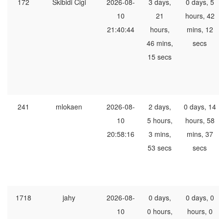
172
Skibidi Cigi
2026-08-
3 days,
0 days, 5
10
21
hours, 42
21:40:44
hours,
mins, 12
46 mins,
secs
15 secs
241
mlokaen
2026-08-
2 days,
0 days, 14
10
5 hours,
hours, 58
20:58:16
3 mins,
mins, 37
53 secs
secs
1718
jahy
2026-08-
0 days,
0 days, 0
10
0 hours,
hours, 0