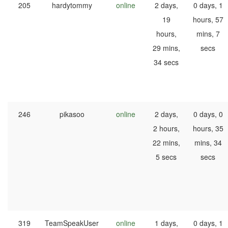
205
hardytommy
online
2 days,
0 days, 1
19
hours, 57
hours,
mins, 7
29 mins,
secs
34 secs
246
pikasoo
online
2 days,
0 days, 0
2 hours,
hours, 35
22 mins,
mins, 34
5 secs
secs
319
TeamSpeakUser
online
1 days,
0 days, 1