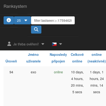
Ranksystem
25
1
2
3
4
Je třeba ověření!
Celkově
Jméno
Naposledy
Celkově
online
Úroveň
uživatele
připojen
online
(neaktivně)
94
exo
online
10 days,
1 days, 1
4 hours,
hours, 24
20 mins,
mins, 14
5 secs
secs