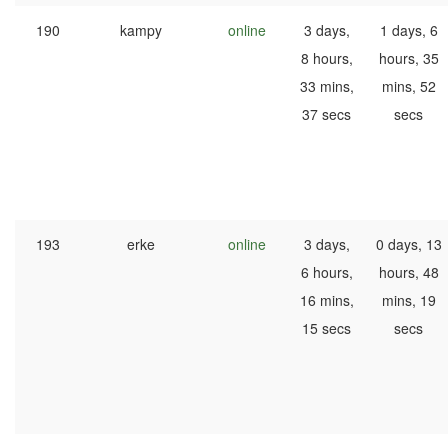
190
kampy
online
3 days,
1 days, 6
8 hours,
hours, 35
33 mins,
mins, 52
37 secs
secs
193
erke
online
3 days,
0 days, 13
6 hours,
hours, 48
16 mins,
mins, 19
15 secs
secs