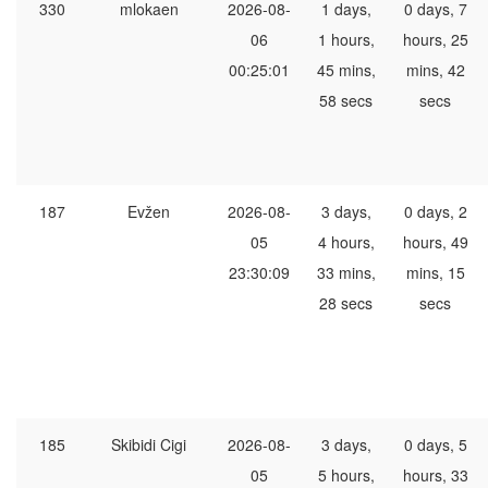
330
mlokaen
2026-08-
1 days,
0 days, 7
06
1 hours,
hours, 25
00:25:01
45 mins,
mins, 42
58 secs
secs
187
Evžen
2026-08-
3 days,
0 days, 2
05
4 hours,
hours, 49
23:30:09
33 mins,
mins, 15
28 secs
secs
185
Skibidi Cigi
2026-08-
3 days,
0 days, 5
05
5 hours,
hours, 33