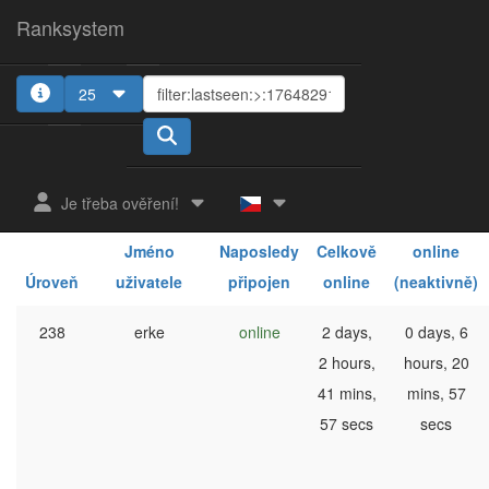
Ranksystem
25
1
2
3
4
Je třeba ověření!
Celkově
Jméno
Naposledy
Celkově
online
Úroveň
uživatele
připojen
online
(neaktivně)
238
erke
online
2 days,
0 days, 6
2 hours,
hours, 20
41 mins,
mins, 57
57 secs
secs