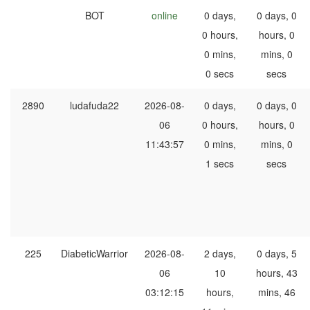
BOT
online
0 days,
0 days, 0
0 hours,
hours, 0
0 mins,
mins, 0
0 secs
secs
2890
ludafuda22
2026-08-
0 days,
0 days, 0
06
0 hours,
hours, 0
11:43:57
0 mins,
mins, 0
1 secs
secs
225
DiabeticWarrior
2026-08-
2 days,
0 days, 5
06
10
hours, 43
03:12:15
hours,
mins, 46