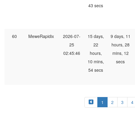
43 secs
60
MeweRapidix
2026-07-
15 days,
9 days, 11
25
22
hours, 28
02:45:46
hours,
mins, 12
10 mins,
secs
54 secs
1
2
3
4