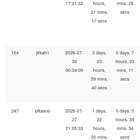
17:21:32
hours,
mins, 28
21 mins,
secs
17 secs
164
jirkah1
2026-07-
3 days,
0 days, 7
30
23
hours, 33
00:34:09
hours,
mins, 11
59 mins,
secs
40 secs
247
pikasoo
2026-07-
1 days,
0 days, 0
27
22
hours, 35
21:55:33
hours,
mins, 34
35 mins,
secs