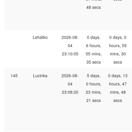
48 secs
Lehátko
2026-08-
0 days,
0 days, 0
04
6 hours,
hours, 55
23:10:05
55 mins,
mins, 30
35 secs
secs
145
Lucinka
2026-08-
5 days,
0 days, 13
04
0 hours,
hours, 47
23:08:20
23 mins,
mins, 48
21 secs
secs