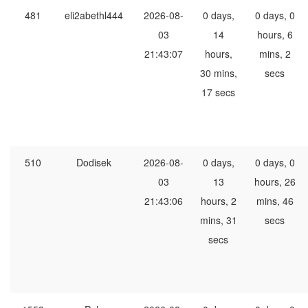
481
eli2abethl444
2026-08-
0 days,
0 days, 0
03
14
hours, 6
21:43:07
hours,
mins, 2
30 mins,
secs
17 secs
510
Dodisek
2026-08-
0 days,
0 days, 0
03
13
hours, 26
21:43:06
hours, 2
mins, 46
mins, 31
secs
secs