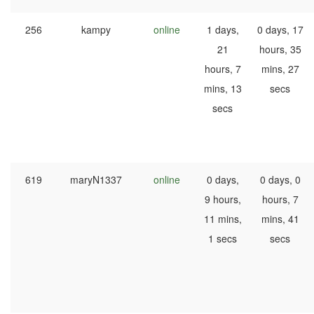
256
kampy
online
1 days,
0 days, 17
21
hours, 35
hours, 7
mins, 27
mins, 13
secs
secs
619
maryN1337
online
0 days,
0 days, 0
9 hours,
hours, 7
11 mins,
mins, 41
1 secs
secs