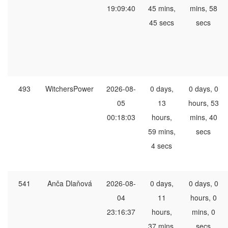
19:09:40
45 mins,
mins, 58
45 secs
secs
493
WitchersPower
2026-08-
0 days,
0 days, 0
05
13
hours, 53
00:18:03
hours,
mins, 40
59 mins,
secs
4 secs
541
Anča Dlaňová
2026-08-
0 days,
0 days, 0
04
11
hours, 0
23:16:37
hours,
mins, 0
37 mins,
secs