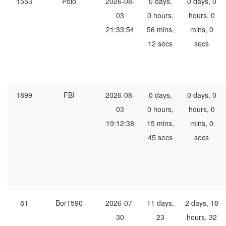
1553
Polo
2026-08-
0 days,
0 days, 0
03
0 hours,
hours, 0
21:33:54
56 mins,
mins, 0
12 secs
secs
1899
FBI
2026-08-
0 days,
0 days, 0
03
0 hours,
hours, 0
19:12:38
15 mins,
mins, 0
45 secs
secs
81
Bor1590
2026-07-
11 days,
2 days, 18
30
23
hours, 32