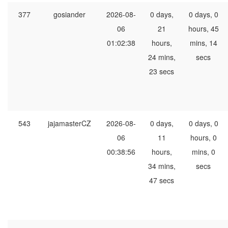
377
gosiander
2026-08-
0 days,
0 days, 0
06
21
hours, 45
01:02:38
hours,
mins, 14
24 mins,
secs
23 secs
543
jajamasterCZ
2026-08-
0 days,
0 days, 0
06
11
hours, 0
00:38:56
hours,
mins, 0
34 mins,
secs
47 secs