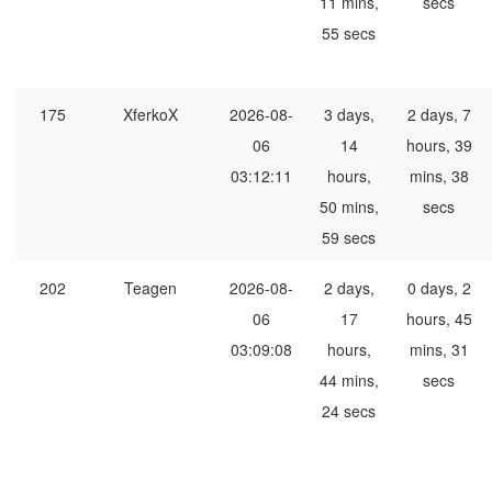
11 mins,
secs
55 secs
175
XferkoX
2026-08-
3 days,
2 days, 7
06
14
hours, 39
03:12:11
hours,
mins, 38
50 mins,
secs
59 secs
202
Teagen
2026-08-
2 days,
0 days, 2
06
17
hours, 45
03:09:08
hours,
mins, 31
44 mins,
secs
24 secs