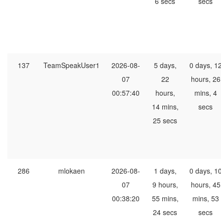
6 secs
secs
137
TeamSpeakUser1
2026-08-
5 days,
0 days, 1
07
22
hours, 26
00:57:40
hours,
mins, 4
14 mins,
secs
25 secs
286
mlokaen
2026-08-
1 days,
0 days, 1
07
9 hours,
hours, 45
00:38:20
55 mins,
mins, 53
24 secs
secs