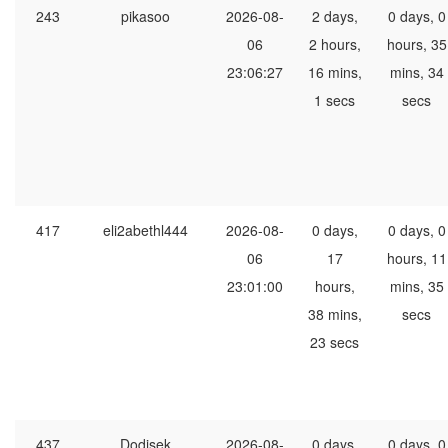
243
pikasoo
2026-08-
2 days,
0 days, 0
06
2 hours,
hours, 35
23:06:27
16 mins,
mins, 34
1 secs
secs
417
eli2abethl444
2026-08-
0 days,
0 days, 0
06
17
hours, 11
23:01:00
hours,
mins, 35
38 mins,
secs
23 secs
437
Dodisek
2026-08-
0 days,
0 days, 0