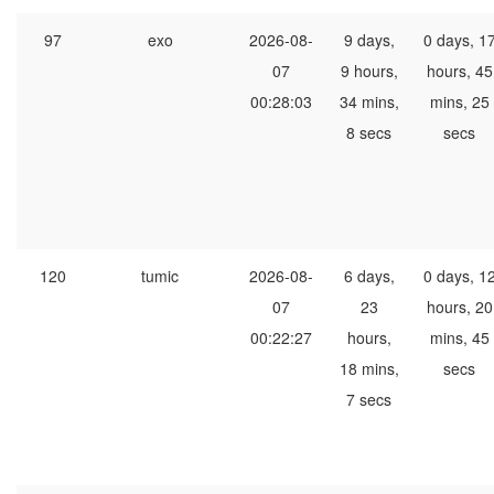
97
exo
2026-08-
9 days,
0 days, 1
07
9 hours,
hours, 45
00:28:03
34 mins,
mins, 25
8 secs
secs
120
tumic
2026-08-
6 days,
0 days, 1
07
23
hours, 20
00:22:27
hours,
mins, 45
18 mins,
secs
7 secs