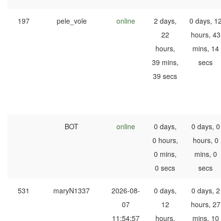
197
pele_vole
online
2 days,
0 days, 1
22
hours, 43
hours,
mins, 14
39 mins,
secs
39 secs
BOT
online
0 days,
0 days, 0
0 hours,
hours, 0
0 mins,
mins, 0
0 secs
secs
531
maryN1337
2026-08-
0 days,
0 days, 2
07
12
hours, 27
11:54:57
hours,
mins, 10