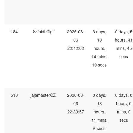
184
Skibidi Cigi
2026-08-
3 days,
0 days, 5
06
10
hours, 41
22:42:02
hours,
mins, 45
14 mins,
secs
10 secs
510
jajamasterCZ
2026-08-
0 days,
0 days, 0
06
13
hours, 0
22:39:57
hours,
mins, 0
11 mins,
secs
6 secs