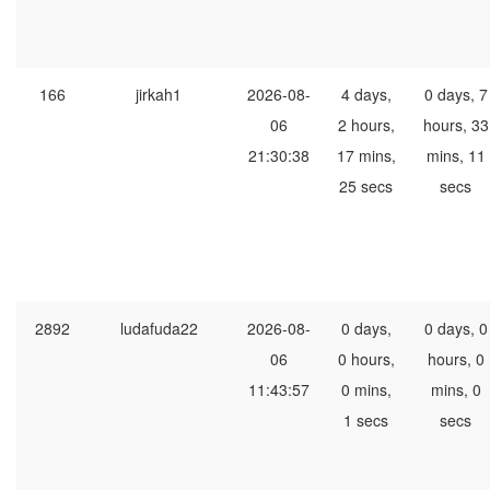
166
jirkah1
2026-08-
4 days,
0 days, 7
06
2 hours,
hours, 33
21:30:38
17 mins,
mins, 11
25 secs
secs
2892
ludafuda22
2026-08-
0 days,
0 days, 0
06
0 hours,
hours, 0
11:43:57
0 mins,
mins, 0
1 secs
secs