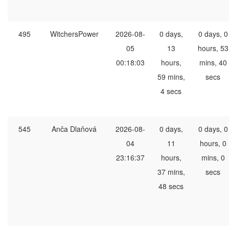
495
WitchersPower
2026-08-
0 days,
0 days, 0
05
13
hours, 53
00:18:03
hours,
mins, 40
59 mins,
secs
4 secs
545
Anča Dlaňová
2026-08-
0 days,
0 days, 0
04
11
hours, 0
23:16:37
hours,
mins, 0
37 mins,
secs
48 secs