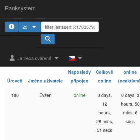
Ranksystem
25
1
2
Je třeba ověření!
Celkově
Naposledy
Celkově
online
Úroveň
Jméno uživatele
připojen
online
(neaktivně
180
Evžen
online
3 days,
0 days, 3
12
hours, 58
hours,
mins, 6
28 mins,
secs
51 secs