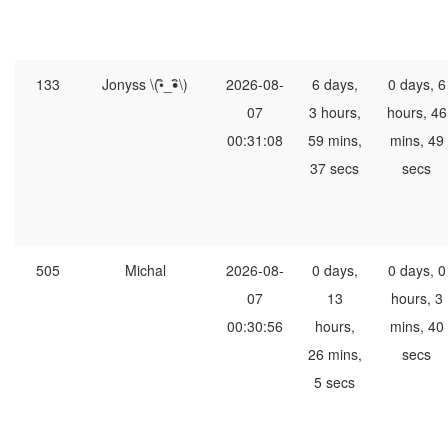
133
Jonyss \(•ิ_•ิ\)
2026-08-
6 days,
0 days, 6
07
3 hours,
hours, 46
00:31:08
59 mins,
mins, 49
37 secs
secs
505
Michal
2026-08-
0 days,
0 days, 0
07
13
hours, 3
00:30:56
hours,
mins, 40
26 mins,
secs
5 secs