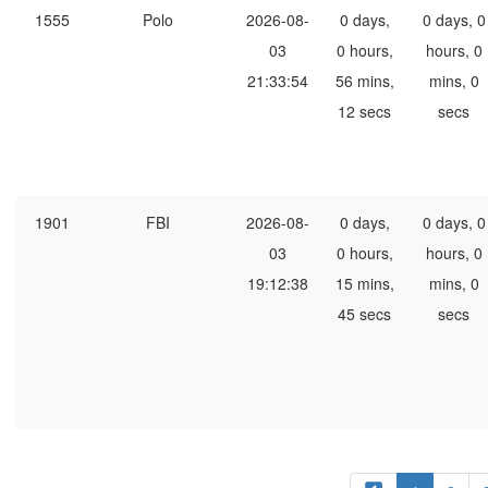
1555
Polo
2026-08-
0 days,
0 days, 0
03
0 hours,
hours, 0
21:33:54
56 mins,
mins, 0
12 secs
secs
1901
FBI
2026-08-
0 days,
0 days, 0
03
0 hours,
hours, 0
19:12:38
15 mins,
mins, 0
45 secs
secs