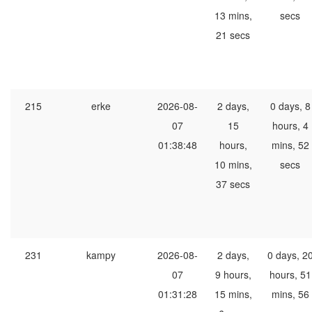
13 mins,
secs
21 secs
215
erke
2026-08-
2 days,
0 days, 8
07
15
hours, 4
01:38:48
hours,
mins, 52
10 mins,
secs
37 secs
231
kampy
2026-08-
2 days,
0 days, 2
07
9 hours,
hours, 51
01:31:28
15 mins,
mins, 56