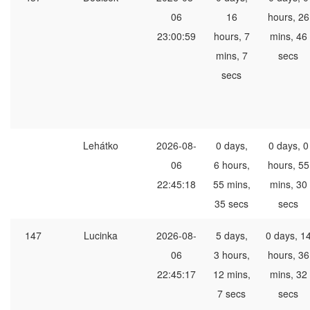
06
16
hours, 26
23:00:59
hours, 7
mins, 46
mins, 7
secs
secs
Lehátko
2026-08-
0 days,
0 days, 0
06
6 hours,
hours, 55
22:45:18
55 mins,
mins, 30
35 secs
secs
147
Lucinka
2026-08-
5 days,
0 days, 1
06
3 hours,
hours, 36
22:45:17
12 mins,
mins, 32
7 secs
secs