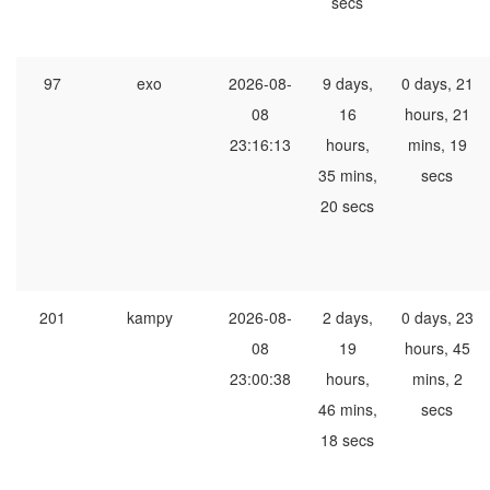
secs
97
exo
2026-08-
9 days,
0 days, 21
08
16
hours, 21
23:16:13
hours,
mins, 19
35 mins,
secs
20 secs
201
kampy
2026-08-
2 days,
0 days, 23
08
19
hours, 45
23:00:38
hours,
mins, 2
46 mins,
secs
18 secs