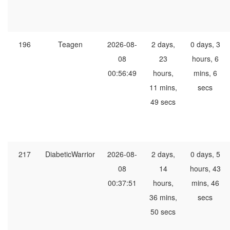
196
Teagen
2026-08-
2 days,
0 days, 3
08
23
hours, 6
00:56:49
hours,
mins, 6
11 mins,
secs
49 secs
217
DiabeticWarrior
2026-08-
2 days,
0 days, 5
08
14
hours, 43
00:37:51
hours,
mins, 46
36 mins,
secs
50 secs