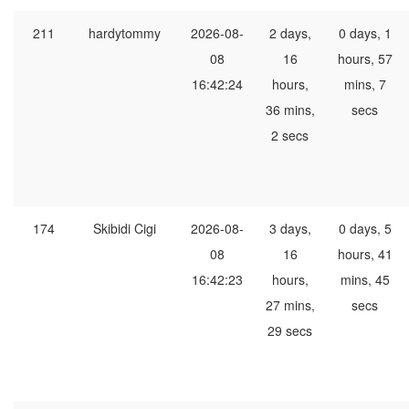
211
hardytommy
2026-08-
2 days,
0 days, 1
08
16
hours, 57
16:42:24
hours,
mins, 7
36 mins,
secs
2 secs
174
Skibidi Cigi
2026-08-
3 days,
0 days, 5
08
16
hours, 41
16:42:23
hours,
mins, 45
27 mins,
secs
29 secs