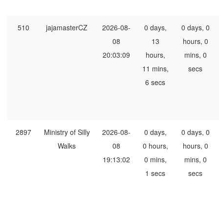
510
jajamasterCZ
2026-08-
0 days,
0 days, 0
08
13
hours, 0
20:03:09
hours,
mins, 0
11 mins,
secs
6 secs
2897
Ministry of Silly
2026-08-
0 days,
0 days, 0
Walks
08
0 hours,
hours, 0
19:13:02
0 mins,
mins, 0
1 secs
secs