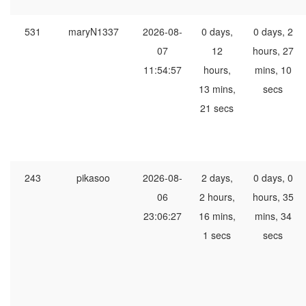
531
maryN1337
2026-08-
0 days,
0 days, 2
07
12
hours, 27
11:54:57
hours,
mins, 10
13 mins,
secs
21 secs
243
pikasoo
2026-08-
2 days,
0 days, 0
06
2 hours,
hours, 35
23:06:27
16 mins,
mins, 34
1 secs
secs