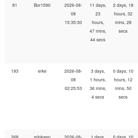
81
Bor1590
2026-08-
11 days,
2 days, 18
08
23
hours, 32
15:35:30
hours,
mins, 28
47 mins,
secs
44 secs
193
erke
2026-08-
3 days,
0 days, 10
08
1 hours,
hours, 12
02:25:53
36 mins,
mins, 50
4 secs
secs
268
mlokaen
2026-08-
1 days,
0 days, 10