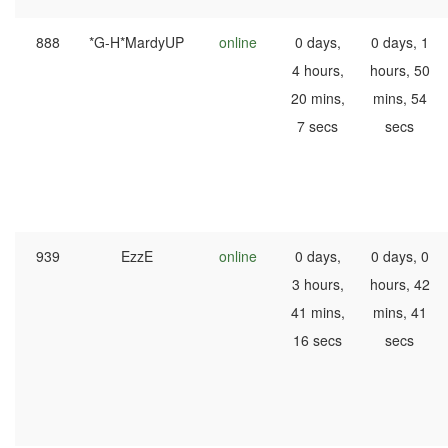
888
*G-H*MardyUP
online
0 days,
0 days, 1
4 hours,
hours, 50
20 mins,
mins, 54
7 secs
secs
939
EzzE
online
0 days,
0 days, 0
3 hours,
hours, 42
41 mins,
mins, 41
16 secs
secs