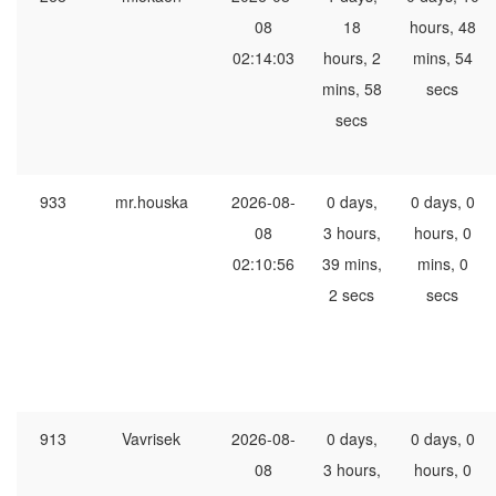
08
18
hours, 48
02:14:03
hours, 2
mins, 54
mins, 58
secs
secs
933
mr.houska
2026-08-
0 days,
0 days, 0
08
3 hours,
hours, 0
02:10:56
39 mins,
mins, 0
2 secs
secs
913
Vavrisek
2026-08-
0 days,
0 days, 0
08
3 hours,
hours, 0