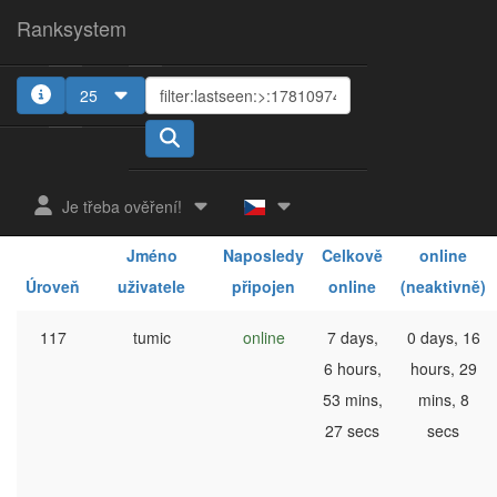
Ranksystem
25
1
2
3
Je třeba ověření!
Celkově
Jméno
Naposledy
Celkově
online
Úroveň
uživatele
připojen
online
(neaktivně)
117
tumic
online
7 days,
0 days, 16
6 hours,
hours, 29
53 mins,
mins, 8
27 secs
secs