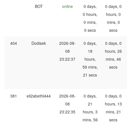
BOT
online
0 days,
0 days, 0
0 hours,
hours, 0
0 mins,
mins, 0
0 secs
secs
404
Dodisek
2026-08-
0 days,
0 days, 0
08
18
hours, 26
23:22:37
hours,
mins, 46
59 mins,
secs
21 secs
381
eli2abethl444
2026-08-
0 days,
0 days, 0
08
21
hours, 13
23:22:35
hours, 3
mins, 21
mins, 56
secs