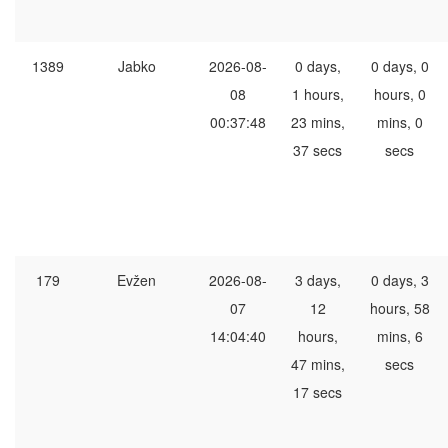
1389
Jabko
2026-08-
0 days,
0 days, 0
08
1 hours,
hours, 0
00:37:48
23 mins,
mins, 0
37 secs
secs
179
Evžen
2026-08-
3 days,
0 days, 3
07
12
hours, 58
14:04:40
hours,
mins, 6
47 mins,
secs
17 secs