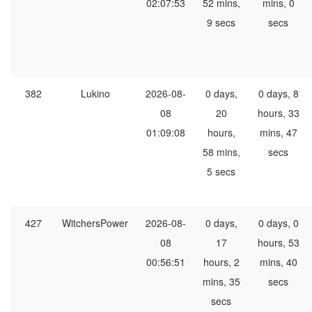
02:07:53
52 mins,
mins, 0
9 secs
secs
382
Lukino
2026-08-
0 days,
0 days, 8
08
20
hours, 33
01:09:08
hours,
mins, 47
58 mins,
secs
5 secs
427
WitchersPower
2026-08-
0 days,
0 days, 0
08
17
hours, 53
00:56:51
hours, 2
mins, 40
mins, 35
secs
secs